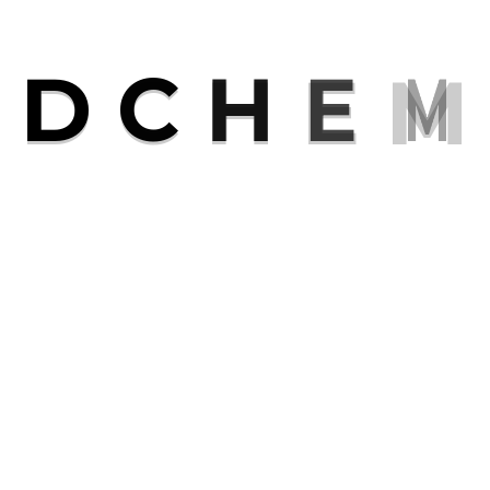
R
D
C
H
E